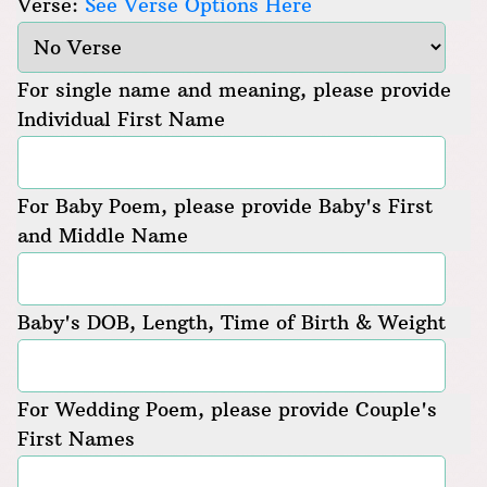
Verse:
See Verse Options Here
For single name and meaning, please provide
Individual First Name
For Baby Poem, please provide Baby's First
and Middle Name
Baby's DOB, Length, Time of Birth & Weight
For Wedding Poem, please provide Couple's
First Names