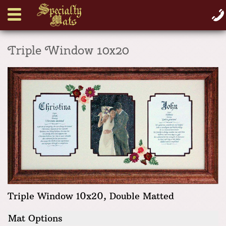
Triple Window 10x20
Triple Window 10x20, Double Matted
Mat Options