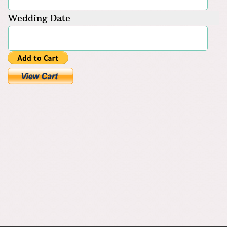
Wedding Date