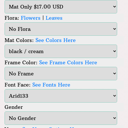
Flora:
Flowers
|
Leaves
Mat Colors:
See Colors Here
Frame Color:
See Frame Colors Here
Font Face:
See Fonts Here
Gender