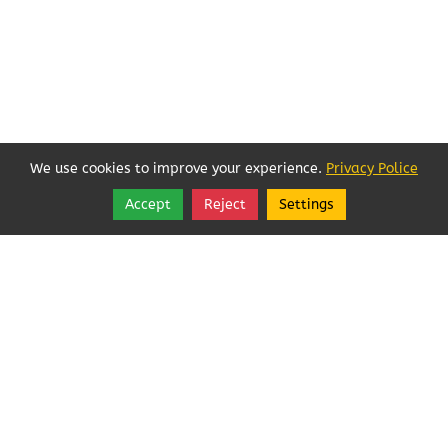
We use cookies to improve your experience.
Privacy Police
Accept
Reject
Settings
Share
Follow
Best Way Websites